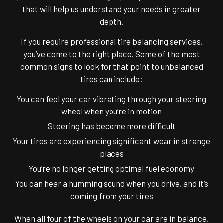
that will help us understand your needs in greater
depth.
If you require professional tire balancing services,
you’ve come to the right place. Some of the most
common signs to look for that point to unbalanced
tires can include:
You can feel your car vibrating through your steering
wheel when you’re in motion
Steering has become more difficult
Your tires are experiencing significant wear in strange
places
You’re no longer getting optimal fuel economy
You can hear a humming sound when you drive, and it’s
coming from your tires
When all four of the wheels on your car are in balance,