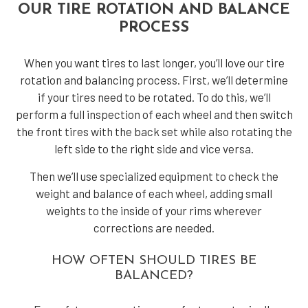
OUR TIRE ROTATION AND BALANCE
PROCESS
When you want tires to last longer, you’ll love our tire
rotation and balancing process. First, we’ll determine
if your tires need to be rotated. To do this, we’ll
perform a full inspection of each wheel and then switch
the front tires with the back set while also rotating the
left side to the right side and vice versa.
Then we’ll use specialized equipment to check the
weight and balance of each wheel, adding small
weights to the inside of your rims wherever
corrections are needed.
HOW OFTEN SHOULD TIRES BE
BALANCED?