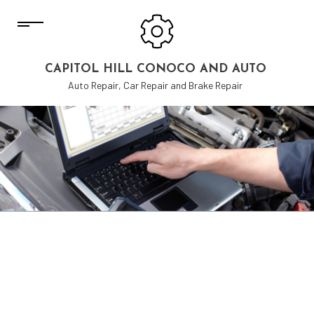
CAPITOL HILL CONOCO AND AUTO
Auto Repair, Car Repair and Brake Repair