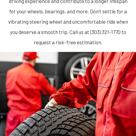
driving experience and contribute to a longer lifespan
for your wheels, bearings, and more. Don’t settle for a
vibrating steering wheel and uncomfortable ride when
you deserve a smooth trip. Call us at (303) 321-1770 to
request a risk-free estimation.