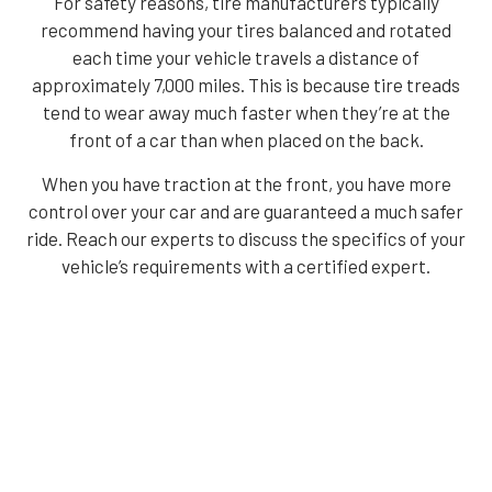
For safety reasons, tire manufacturers typically
recommend having your tires balanced and rotated
each time your vehicle travels a distance of
approximately 7,000 miles. This is because tire treads
tend to wear away much faster when they’re at the
front of a car than when placed on the back.
When you have traction at the front, you have more
control over your car and are guaranteed a much safer
ride. Reach our experts to discuss the specifics of your
vehicle’s requirements with a certified expert.