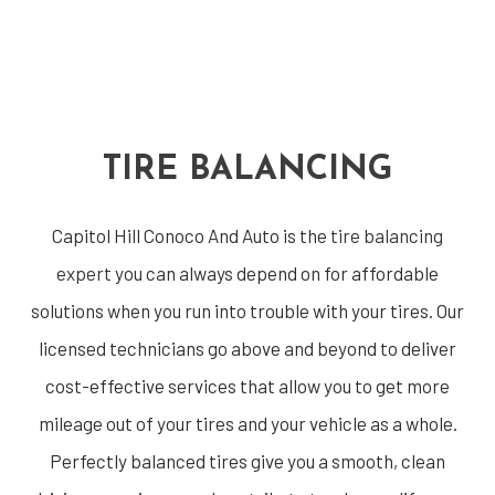
TIRE BALANCING
Capitol Hill Conoco And Auto is the
tire balancing
expert
you can always depend on for affordable
solutions when you run into trouble with your tires. Our
licensed technicians go above and beyond to deliver
cost-effective services that allow you to get more
mileage out of your tires and your vehicle as a whole.
Perfectly balanced tires give you a smooth, clean