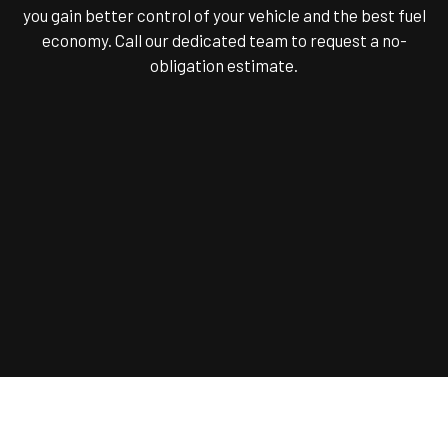
you gain better control of your vehicle and the best fuel
economy. Call our dedicated team to request a no-
obligation estimate.