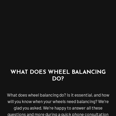
WHAT DOES WHEEL BALANCING
DO?
What does wheel balancing do? Is it essential, and how
will you know when your wheels need balancing? We’re
glad you asked. We’re happy to answer all these
questions and more during a quick phone consultation