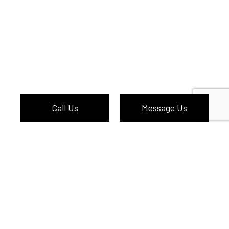
Call Us
Message Us