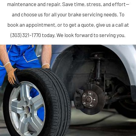
maintenance and repair. Save time, stress, and effort—
and choose us for all your brake servicing needs. To
book an appointment, or to get a quote, give us a call at
(303) 321-1770 today. We look forward to serving you.