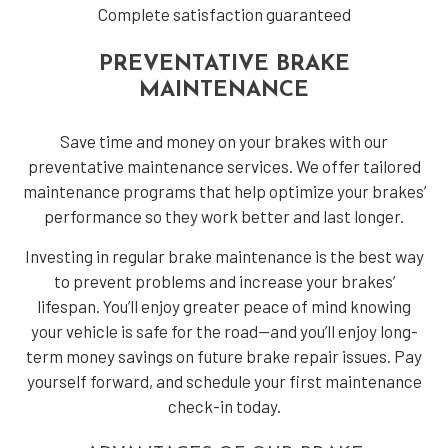
Complete satisfaction guaranteed
PREVENTATIVE BRAKE
MAINTENANCE
Save time and money on your brakes with our
preventative maintenance services. We offer tailored
maintenance programs that help optimize your brakes’
performance so they work better and last longer.
Investing in regular brake maintenance is the best way
to prevent problems and increase your brakes’
lifespan. You’ll enjoy greater peace of mind knowing
your vehicle is safe for the road—and you’ll enjoy long-
term money savings on future brake repair issues. Pay
yourself forward, and schedule your first maintenance
check-in today.