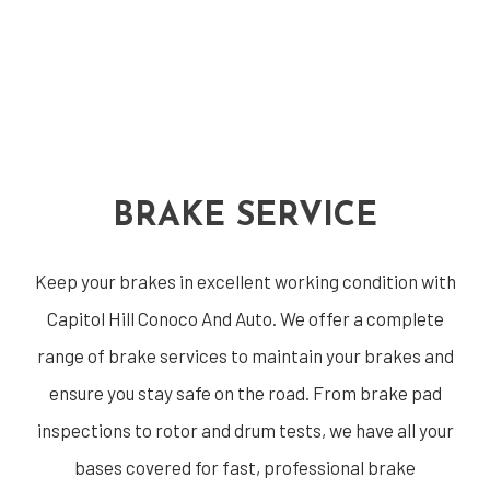
BRAKE SERVICE
Keep your brakes in excellent working condition with
Capitol Hill Conoco And Auto. We offer a complete
range of brake services to maintain your brakes and
ensure you stay safe on the road. From brake pad
inspections to rotor and drum tests, we have all your
bases covered for fast, professional brake