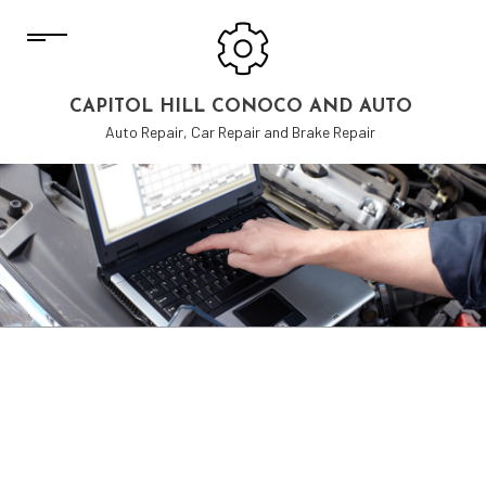
CAPITOL HILL CONOCO AND AUTO
Auto Repair, Car Repair and Brake Repair