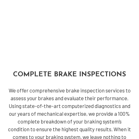
COMPLETE BRAKE INSPECTIONS
We offer comprehensive brake inspection services to
assess your brakes and evaluate their performance.
Using state-of-the-art computerized diagnostics and
our years of mechanical expertise, we provide a 100%
complete breakdown of your braking system’s
condition to ensure the highest quality results. When it
comes to your braking system, we leave nothing to