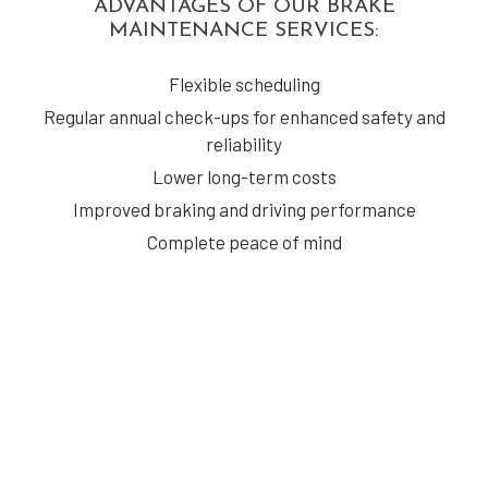
ADVANTAGES OF OUR BRAKE
MAINTENANCE SERVICES:
Flexible scheduling
Regular annual check-ups for enhanced safety and
reliability
Lower long-term costs
Improved braking and driving performance
Complete peace of mind