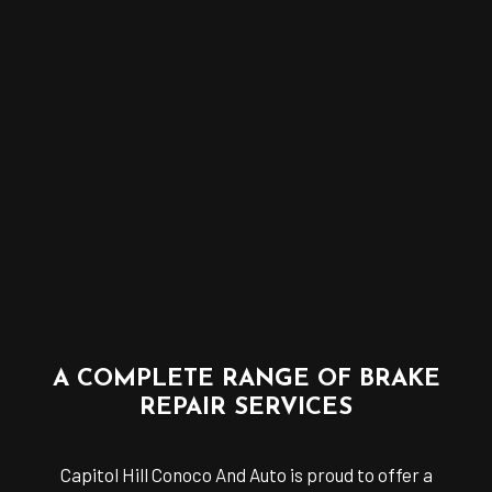
A COMPLETE RANGE OF BRAKE
REPAIR SERVICES
Capitol Hill Conoco And Auto is proud to offer a