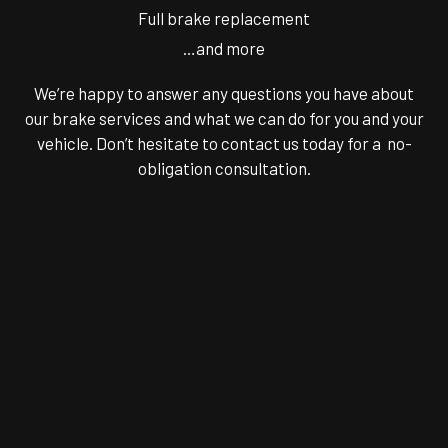
Full brake replacement
…and more
We’re happy to answer any questions you have about
our brake services and what we can do for you and your
vehicle. Don’t hesitate to contact us today for a no-
obligation consultation.