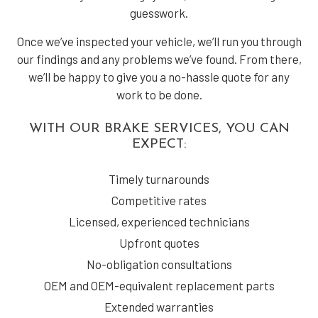
guesswork.
Once we’ve inspected your vehicle, we’ll run you through
our findings and any problems we’ve found. From there,
we’ll be happy to give you a no-hassle quote for any
work to be done.
WITH OUR BRAKE SERVICES, YOU CAN
EXPECT:
Timely turnarounds
Competitive rates
Licensed, experienced technicians
Upfront quotes
No-obligation consultations
OEM and OEM-equivalent replacement parts
Extended warranties