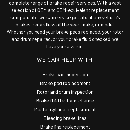
complete range of brake repair services. With a vast
selection of OEM and OEM-equivalent replacement
components, we can service just about any vehicle’s
brakes, regardless of the year, make, or model.
Whether you need your brake pads replaced, your rotor
and drum repaired, or your brake fluid checked, we
have you covered.
WE CAN HELP WITH:
Brake pad inspection
Brake pad replacement
Rotor and drum inspection
Brake fluid test and change
Master cylinder replacement
Bleeding brake lines
Brake line replacement