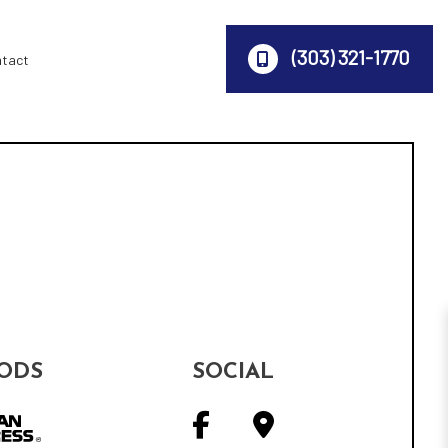
(303) 321-1770
ntact
ODS
SOCIAL