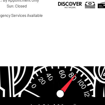
Sun: Closed
gency Services Available