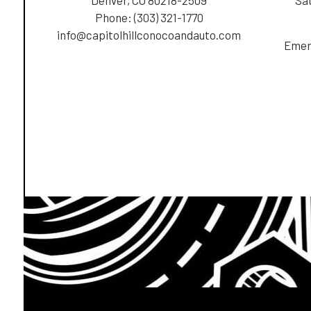
Phone:
(303) 321-1770
info@capitolhillconocoandauto.com
Emer