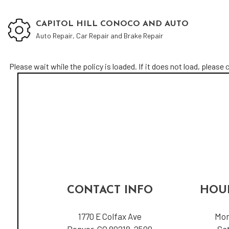
CAPITOL HILL CONOCO AND AUTO
Auto Repair, Car Repair and Brake Repair
Please wait while the policy is loaded. If it does not load, please
c
Blog
Aut
Aut
Aut
Bra
Car
Car
Oil
CONTACT INFO
HOUR
Tir
Veh
1770 E Colfax Ave
Mon
Denver, CO 80218-2509
Sa
Ser