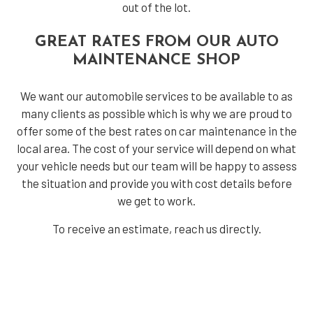
out of the lot.
GREAT RATES FROM OUR AUTO
MAINTENANCE SHOP
We want our automobile services to be available to as
many clients as possible which is why we are proud to
offer some of the best rates on car maintenance in the
local area. The cost of your service will depend on what
your vehicle needs but our team will be happy to assess
the situation and provide you with cost details before
we get to work.
To receive an estimate, reach us directly.