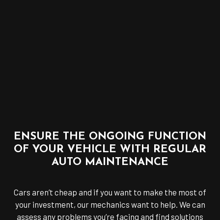
ENSURE THE ONGOING FUNCTION
OF YOUR VEHICLE WITH REGULAR
AUTO MAINTENANCE
Cars aren’t cheap and if you want to make the most of
your investment, our mechanics want to help. We can
assess any problems you’re facing and find solutions