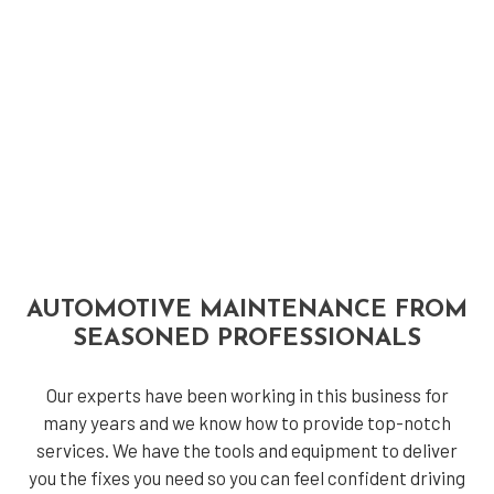
AUTOMOTIVE MAINTENANCE FROM
SEASONED PROFESSIONALS
Our experts have been working in this business for
many years and we know how to provide top-notch
services. We have the tools and equipment to deliver
you the fixes you need so you can feel confident driving