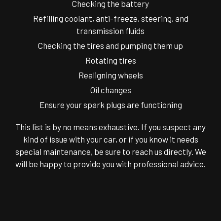
Checking the battery
Refilling coolant, anti-freeze, steering, and
transmission fluids
Checking the tires and pumping them up
Rotating tires
Realigning wheels
Oil changes
Ensure your spark plugs are functioning
This list is by no means exhaustive. If you suspect any
kind of issue with your car, or if you know it needs
special maintenance, be sure to reach us directly. We
will be happy to provide you with professional advice.