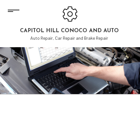
CAPITOL HILL CONOCO AND AUTO
Auto Repair, Car Repair and Brake Repair