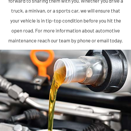
forward to sharing them with you. Whether you drive a
truck, a minivan, or a sports car, we will ensure that
your vehicle is in tip-top condition before you hit the
open road. For more information about
automotive
maintenance
reach our team by phone or email today.