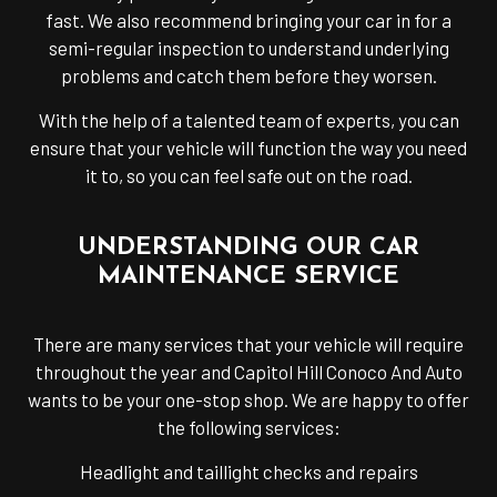
fast. We also recommend bringing your car in for a
semi-regular inspection to understand underlying
problems and catch them before they worsen.
With the help of a talented team of experts, you can
ensure that your vehicle will function the way you need
it to, so you can feel safe out on the road.
UNDERSTANDING OUR CAR
MAINTENANCE SERVICE
There are many services that your vehicle will require
throughout the year and Capitol Hill Conoco And Auto
wants to be your one-stop shop. We are happy to offer
the following services:
Headlight and taillight checks and repairs