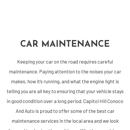
CAR MAINTENANCE
Keeping your car on the road requires careful
maintenance. Paying attention to the noises your car
makes, how it’s running, and what the engine light is
telling you are all key to ensuring that your vehicle stays
in good condition over a long period. Capitol Hill Conoco
And Auto is proud to offer some of the best car
maintenance services in the local area and we look