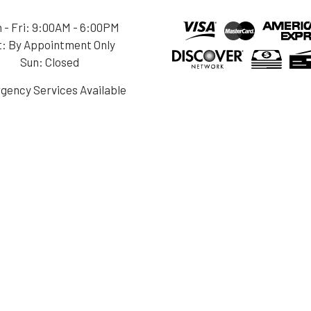
 - Fri: 9:00AM - 6:00PM
t: By Appointment Only
Sun: Closed
gency Services Available