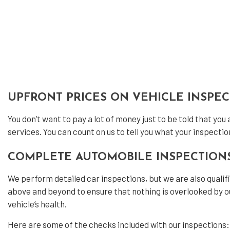
Veh
Ser
UPFRONT PRICES ON VEHICLE INSPE
You don’t want to pay a lot of money just to be told that you
services. You can count on us to tell you what your inspectio
COMPLETE AUTOMOBILE INSPECTION
We perform detailed car inspections, but we are also quali
above and beyond to ensure that nothing is overlooked by ou
vehicle’s health.
Here are some of the checks included with our inspections: