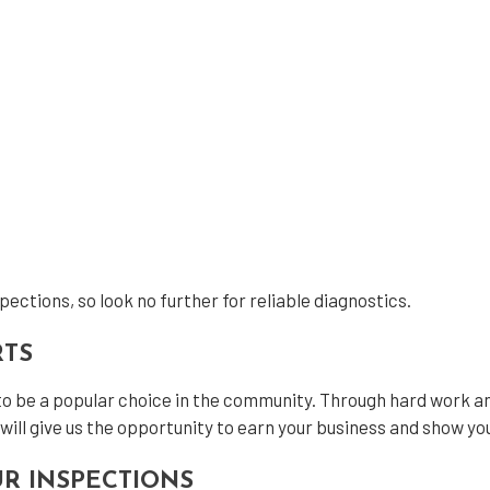
ections, so look no further for reliable diagnostics.
RTS
to be a popular choice in the community. Through hard work an
will give us the opportunity to earn your business and show yo
R INSPECTIONS