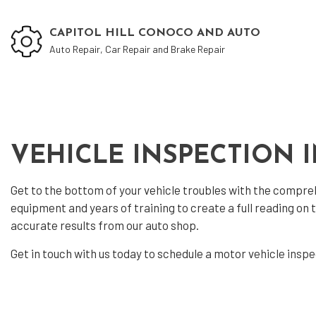
CAPITOL HILL CONOCO AND AUTO
Auto Repair, Car Repair and Brake Repair
Blog
Aut
VEHICLE INSPECTION 
Aut
Aut
Get to the bottom of your vehicle troubles with the compr
Bra
equipment and years of training to create a full reading on
accurate results from our auto shop.
Car
Car
Get in touch with us today to schedule a motor
vehicle insp
Oil
Tir