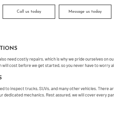
icle Inspection
Windshield Replacement
vice Areas
Call us today
Message us today
CTIONS
 also need costly repairs, which is why we pride ourselves on o
n will cost before we get started, so you never have to worry ab
S
fied to inspect trucks, SUVs, and many other vehicles. There a
r dedicated mechanics. Rest assured, we will cover every part