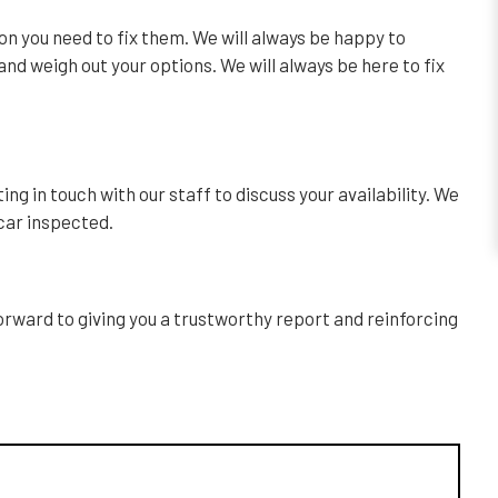
ion you need to fix them. We will always be happy to
nd weigh out your options. We will always be here to fix
ng in touch with our staff to discuss your availability. We
 car inspected.
forward to giving you a trustworthy report and reinforcing