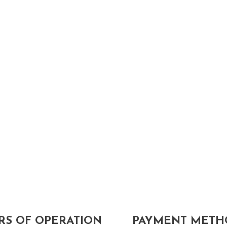
S OF OPERATION
PAYMENT METH