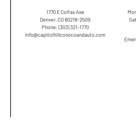
1770 E Colfax Ave
Mon
Denver, CO 80218-2509
Sa
Phone:
(303) 321-1770
info@capitolhillconocoandauto.com
Emer