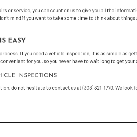
rs or service, you can count on us to give you all the informat
n’t mind if you want to take some time to think about things a
IS EASY
cess. If you need a vehicle inspection, it is as simple as getti
s convenient for you, so you never have to wait long to get your
ICLE INSPECTIONS
ction, do not hesitate to contact us at (303) 321-1770. We look 