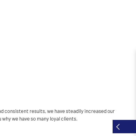
d consistent results, we have steadily increased our
u why we have so many loyal clients.