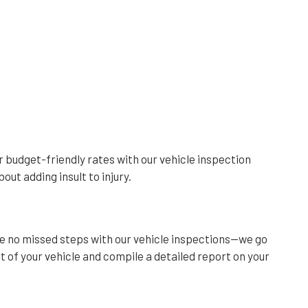
ur budget-friendly rates with our vehicle inspection
out adding insult to injury.
re no missed steps with our vehicle inspections—we go
 of your vehicle and compile a detailed report on your