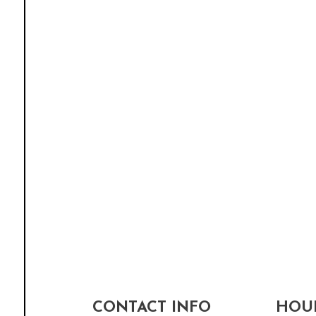
CONTACT INFO
HOUR