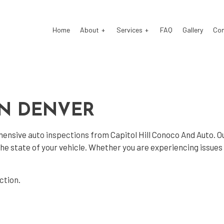
Home
About
Services
FAQ
Gallery
Co
o Electrical Repair
Testimonials
Auto Glass Repair
IN DENVER
o Mechanic
Auto Repair
o Service
Brake Repair
ehensive
auto inspections
from Capitol Hill Conoco And Auto. O
ke Replacement
Brake Service
 the state of your vehicle. Whether you are experiencing issue
 Battery Replacement
Car Diagnostics
 Maintenance
Engine Repair
ection
.
 Change
Tire Balancing
e Repair
Tire Rotation