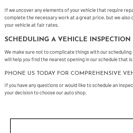
If we uncover any elements of your vehicle that require repai
complete the necessary work at a great price, but we also do
your vehicle at fair rates.
SCHEDULING A VEHICLE INSPECTION 
We make sure not to complicate things with our scheduling pro
will help you find the nearest opening in our schedule that i
PHONE US TODAY FOR COMPREHENSIVE VEH
If you have any questions or would like to schedule an inspe
your decision to choose our auto shop.