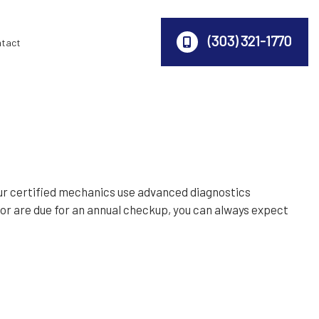
(303) 321-1770
ntact
ur certified mechanics use advanced diagnostics
s or are due for an annual checkup, you can always expect