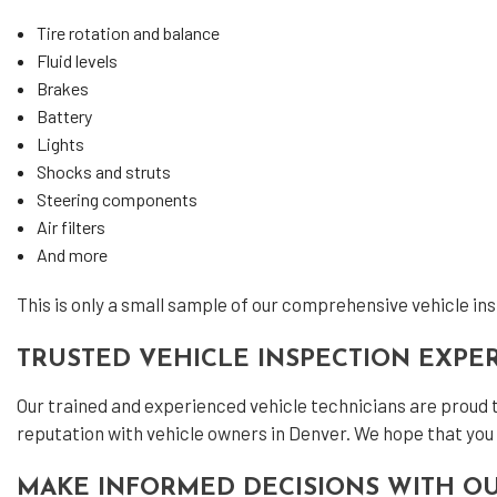
Tire rotation and balance
Fluid levels
Brakes
Battery
Lights
Shocks and struts
Steering components
Air filters
And more
This is only a small sample of our comprehensive vehicle insp
TRUSTED VEHICLE INSPECTION EXPE
Our trained and experienced vehicle technicians are proud 
reputation with vehicle owners in Denver. We hope that you 
MAKE INFORMED DECISIONS WITH OU