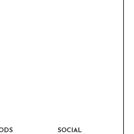
ODS
SOCIAL