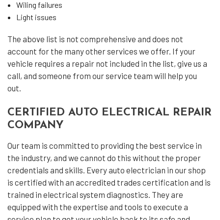
Wiling failures
Light issues
The above list is not comprehensive and does not
account for the many other services we offer. If your
vehicle requires a repair not included in the list, give us a
call, and someone from our service team will help you
out.
CERTIFIED AUTO ELECTRICAL REPAIR
COMPANY
Our team is committed to providing the best service in
the industry, and we cannot do this without the proper
credentials and skills. Every auto electrician in our shop
is certified with an accredited trades certification and is
trained in electrical system diagnostics. They are
equipped with the expertise and tools to execute a
service plan to get your vehicle back to its safe and