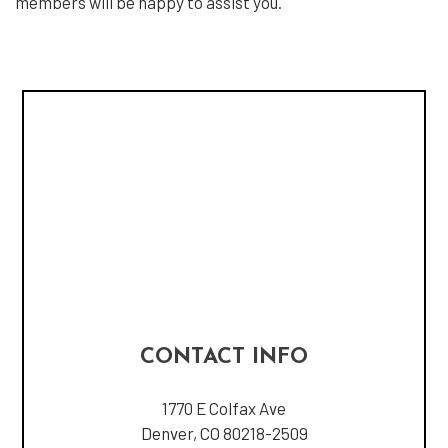
members will be happy to assist you.
CONTACT INFO
1770 E Colfax Ave
Denver, CO 80218-2509