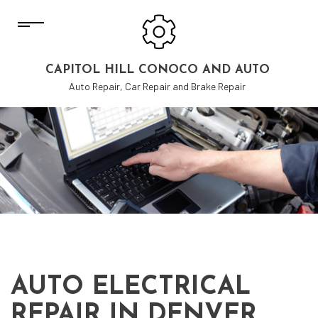
CAPITOL HILL CONOCO AND AUTO
Auto Repair, Car Repair and Brake Repair
AUTO ELECTRICAL
REPAIR IN DENVER