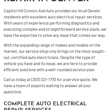
Capitol Hill Conoco And Auto provides our local Denver
residents with excellent
auto electrical repair
services.
With years of experience performing diagnostics and
executing complex and straightforward service plans, we
have the expertise to solve any issue that comes our way.
With the expanding range of makes and models on the
market, our service shop only brings on the most sought-
out, certified auto electricians. Despite the type of
vehicle you have and its issue, we are here to provide
efficient solutions with a well-rounded service plan.
Call us today at (303) 321-1770 for a service quote. We
have a team of experts waiting to answer all your
questions.
COMPLETE AUTO ELECTRICAL