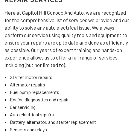
REPAIR SERVICES
Here at Capitol Hill Conoco And Auto, we are recognized
for the comprehensive list of services we provide and our
ability to solve any auto electrical issue. We always
perform our service using quality tools and equipment to
ensure your repairs are up to date and done as efficiently
as possible. Our years of expert training and hands-on
experience allows us to offer a full range of services,
including (but not limited to):
Starter motor repairs
Alternator repairs
Fuel pump replacements
Engine diagnostics and repair
Car servicing
Auto electrical repairs
Battery, alternator, and starter replacement
Sensors and relays