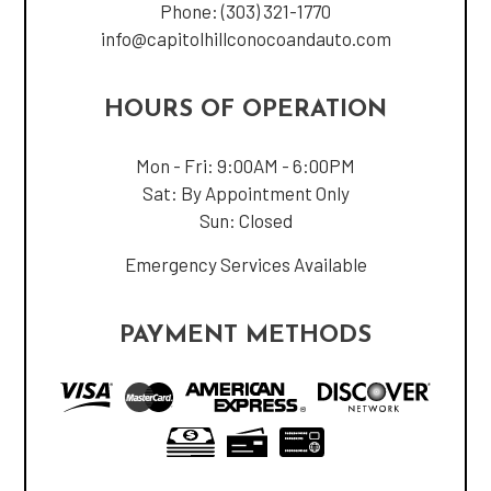
Phone:
(303) 321-1770
info@capitolhillconocoandauto.com
HOURS OF OPERATION
Mon - Fri: 9:00AM - 6:00PM
Sat: By Appointment Only
Sun: Closed
Emergency Services Available
PAYMENT METHODS