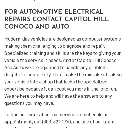
FOR AUTOMOTIVE ELECTRICAL
REPAIRS CONTACT CAPITOL HILL
CONOCO AND AUTO
Modern-day vehicles are designed as computer systems
making them challenging to diagnose and repair.
Specialized training and skills are the keys to giving your
vehicle the service it needs. And at Capitol Hill Conoco
And Auto, we are equipped to handle any problem,
despite its complexity. Don’t make the mistake of taking
your vehicle into a shop that lacks the specialized
expertise because it can cost you more in the long run.
We are here to help and will have the answers to any
questions you may have.
To find out more about our services or schedule an
appointment, call (303) 321-1770, and one of our team