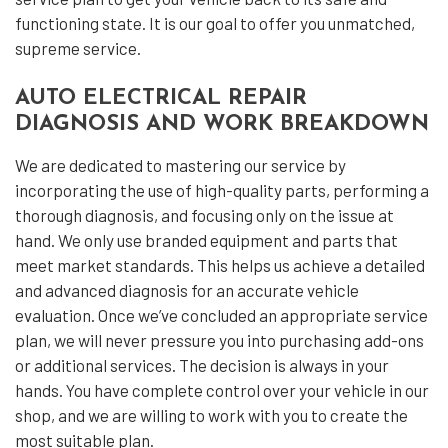
functioning state. It is our goal to offer you unmatched,
supreme service.
AUTO ELECTRICAL REPAIR
DIAGNOSIS AND WORK BREAKDOWN
We are dedicated to mastering our service by
incorporating the use of high-quality parts, performing a
thorough diagnosis, and focusing only on the issue at
hand. We only use branded equipment and parts that
meet market standards. This helps us achieve a detailed
and advanced diagnosis for an accurate vehicle
evaluation. Once we’ve concluded an appropriate service
plan, we will never pressure you into purchasing add-ons
or additional services. The decision is always in your
hands. You have complete control over your vehicle in our
shop, and we are willing to work with you to create the
most suitable plan.