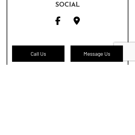
SOCIAL
Call Us
Message Us